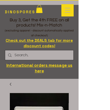
DINOSPORES
Buy 3, Get the 4th FREE on all
products! Mix-n-Match
(excluding apparel - discount automatically applied
at checkout)
Check out the DEALS tab for more
discount codes!
International orders message us
here