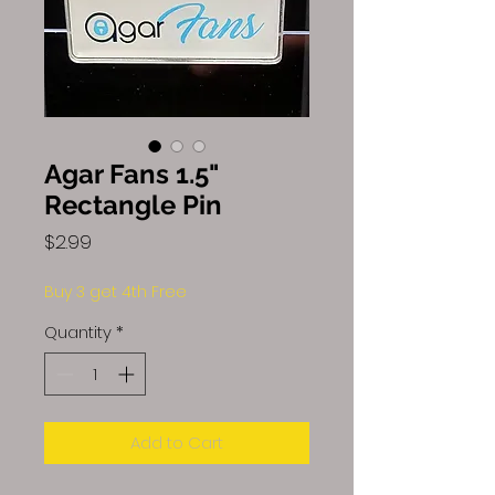
Agar Fans 1.5"
Rectangle Pin
Price
$2.99
Buy 3 get 4th Free
Quantity
*
Add to Cart