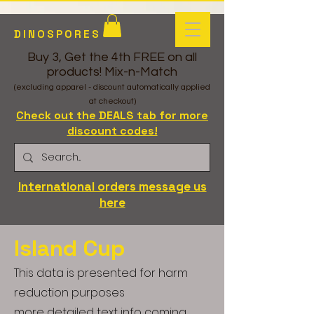
DINOSPORES
Buy 3, Get the 4th FREE on all
products! Mix-n-Match
(excluding apparel - discount automatically applied
at checkout)
Check out the DEALS tab for more
discount codes!
International orders message us
here
Island Cup
This data is presented for harm
reduction purposes
more detailed text info coming