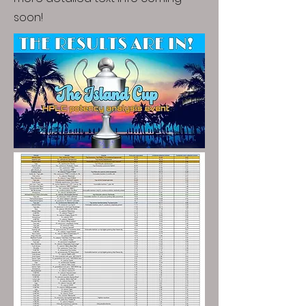
soon!