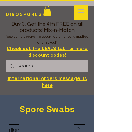
DINOSPORES
Buy 3, Get the 4th FREE on all
products! Mix-n-Match
(excluding apparel - discount automatically applied
at checkout)
Check out the DEALS tab for more
discount codes!
International orders message us
here
Spore Swabs
Filter