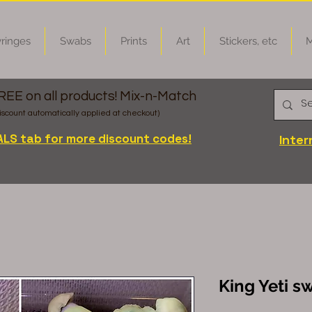
ringes
Swabs
Prints
Art
Stickers, etc
M
FREE on all products! Mix-n-Match
iscount automatically applied at checkout)
ALS tab for more discount codes!
Inter
King Yeti s