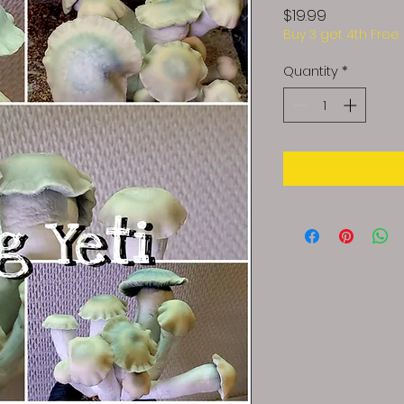
Price
$19.99
Buy 3 get 4th Free
Quantity
*