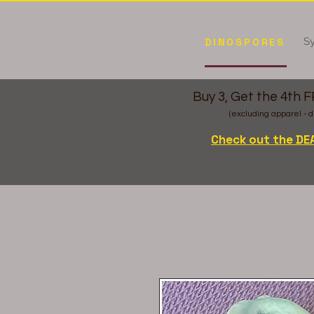
Sy
DINOSPORES
Buy 3, Get the 4th 
(excluding apparel - d
Check out the DE