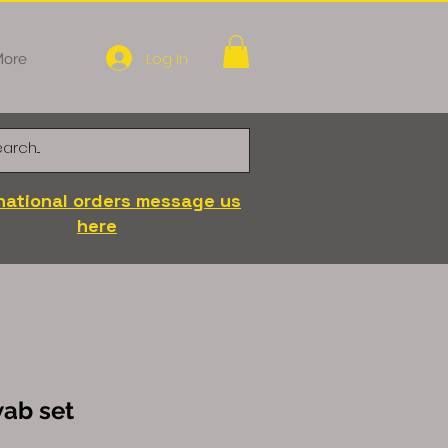
Log In
ore
national orders message us
here
wab set