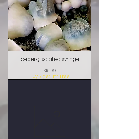
Iceberg isolated syringe
Price
$19.99
Buy 3 get 4th Free