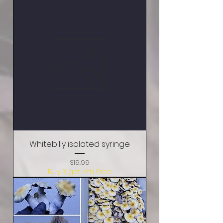
Whitebilly isolated syringe
Price
$19.99
Buy 3 get 4th Free