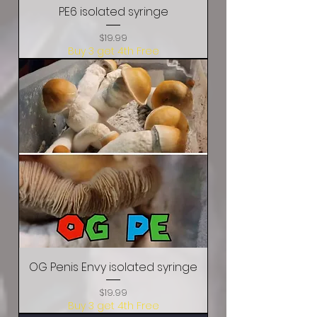
PE6 isolated syringe
Price
$19.99
Buy 3 get 4th Free
OG Penis Envy isolated syringe
Price
$19.99
Buy 3 get 4th Free