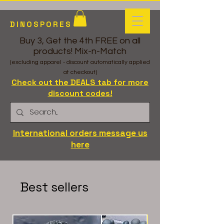
DINOSPORES
Buy 3, Get the 4th FREE on all
products! Mix-n-Match
(excluding apparel - discount automatically applied
at checkout)
Check out the DEALS tab for more
discount codes!
International orders message us
here
Best sellers
LC