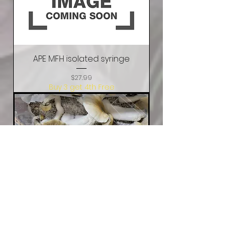
APE MFH isolated syringe
Price
$27.99
Buy 3 get 4th Free