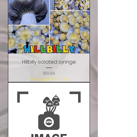
Hillbilly isolated syringe
Price
$19.99
Buy 3 get 4th Free