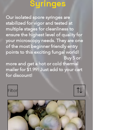
Syringes
Our isolated spore syringes are
stabilized for vigor and tested at
multiple stages for cleanliness to
ensure the highest level of quality for
your microscopy needs. They are one
of the most beginner friendly entry
points to this exciting fungal
world!
Buy 5 or
more and get a hot or cold thermal
mailer for $1.99! Just add to your cart
for discount!
Filter