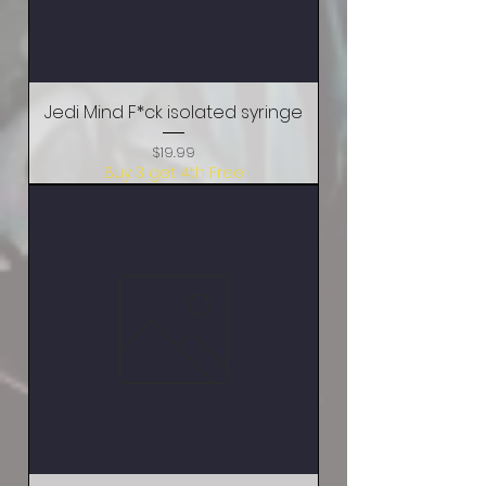
Jedi Mind F*ck isolated syringe
Price
$19.99
Buy 3 get 4th Free