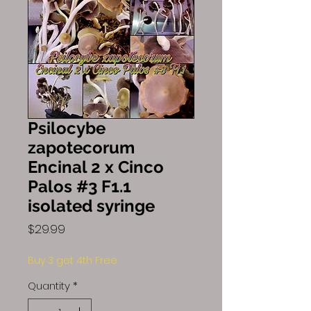
Psilocybe
zapotecorum
Encinal 2 x Cinco
Palos #3 F1.1
isolated syringe
Price
$29.99
Buy 3 get 4th Free
Quantity
*