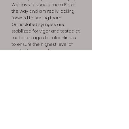
We have a couple more F1s on
the way and am really looking
forward to seeing them!
Our isolated syringes are
stabilized for vigor and tested at
multiple stages for cleanliness
to ensure the highest level of
quality for your microscopy
needs. They are one of the most
beginner friendly entry points to
this exciting world!
Product includes: 1x 10ml syringe,
1x sterile needle