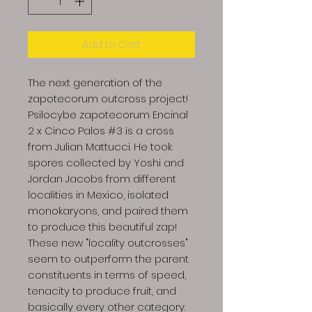
Add to Cart
The next generation of the
zapotecorum outcross project!
Psilocybe zapotecorum Encinal
2 x Cinco Palos #3 is a cross
from Julian Mattucci. He took
spores collected by Yoshi and
Jordan Jacobs from different
localities in Mexico, isolated
monokaryons, and paired them
to produce this beautiful zap!
These new "locality outcrosses"
seem to outperform the parent
constituents in terms of speed,
tenacity to produce fruit, and
basically every other category.