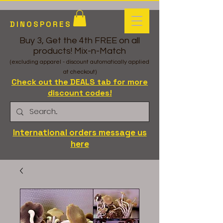
DINOSPORES
Buy 3, Get the 4th FREE on all
products! Mix-n-Match
(excluding apparel - discount automatically applied
at checkout)
Check out the DEALS tab for more
discount codes!
International orders message us
here