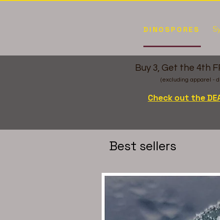
Sy
DINOSPORES
Buy 3, Get the 4th 
(excluding apparel - d
Check out the DE
Best sellers