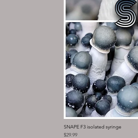
SNAPE F3 isolated syringe
Price
$29.99