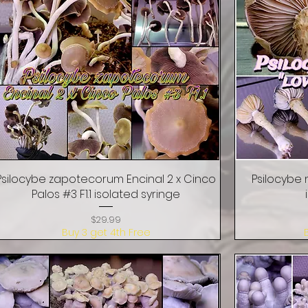
Psilocybe zapotecorum Encinal 2 x Cinco
Quick View
Psilocybe 
Palos #3 F1.1 isolated syringe
Price
$29.99
Buy 3 get 4th Free