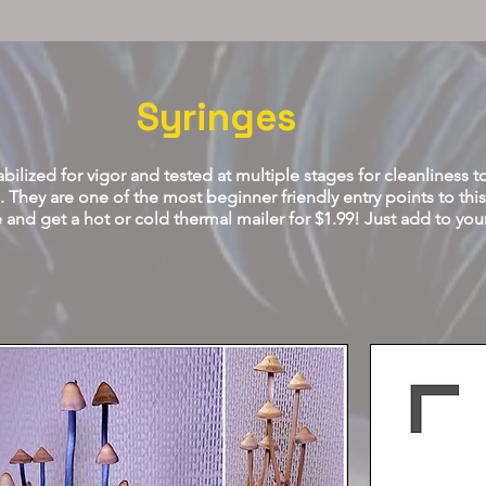
Syringes
bilized for vigor and tested at multiple stages for cleanliness t
 They are one of the most beginner friendly entry points to this
or cold thermal mailer for $1.99! Just add to your ca