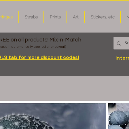
ringes
Swabs
Prints
Art
Stickers, etc
M
FREE on all products! Mix-n-Match
iscount automatically applied at checkout)
ALS tab for more discount codes!
Inter