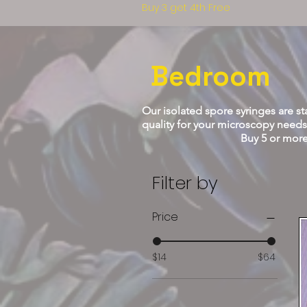
Buy 3 get 4th Free
Bedroom
Our isolated spore syringes are sta
quality for your microscopy needs.
Buy 5 or more and get a hot 
Filter by
Price
$14
$64