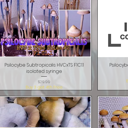
Psilocybe Subtropicalis HVCxTS F1C1.1
Quick View
Psilocyb
isolated syringe
Price
$29.99
Buy 3 get 4th Free