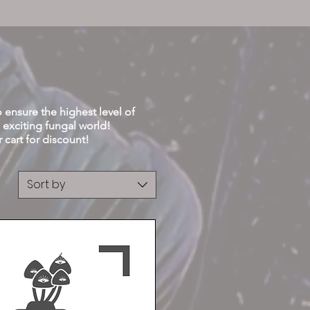
Buy 3 get 4th Free
o ensure the highest level of
 exciting fungal
world!
rt for discount!
Sort by