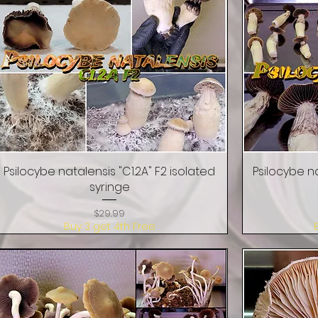
Psilocybe natalensis "C1.2A" F2 isolated
Quick View
Psilocybe na
syringe
Price
$29.99
Buy 3 get 4th Free