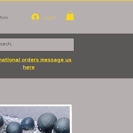
Log In
ore
national orders message us
here
LC