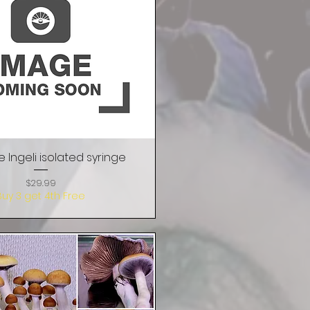
e Ingeli isolated syringe
Quick View
Price
$29.99
Buy 3 get 4th Free