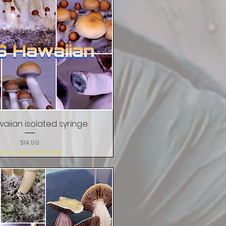
aiian isolated syringe
Quick View
Price
$14.99
Buy 3 get 4th Free