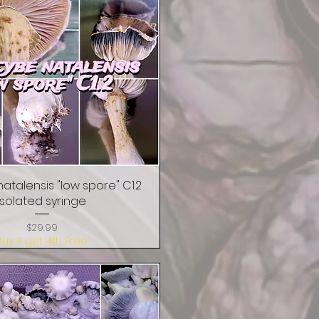
natalensis "low spore" C1.2
Quick View
isolated syringe
Price
$29.99
Buy 3 get 4th Free