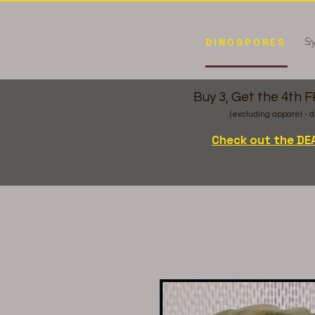
Sy
DINOSPORES
Buy 3, Get the 4th 
(excluding apparel - d
Check out the DE