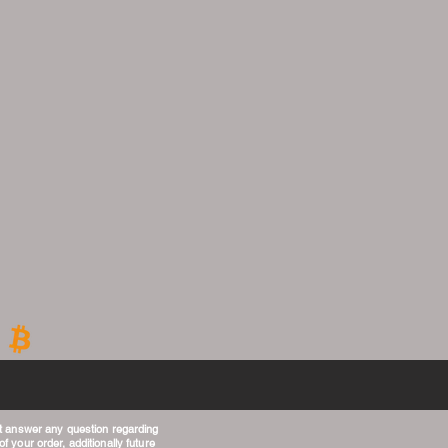
t answer any question regarding
f your order, additionally future