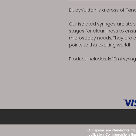
BlueyVuitton is a cross of Pan
Our isolated syringes are stabi
stages for cleanliness to ensur
microscopy needs. They are on
points to this exciting world!
Product includes: 1x 10ml syring
Our spores are intended for mi
cultivation. Communications that