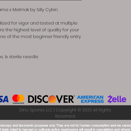
ama x Melmak by Silly Cybin.
lized for vigor and tested at multiple
e the highest level of quality for your
e of the most beginner friendly entry
e, 1x sterile needle
Dino Spores LLC | Copyright © 2023 All Rights
Reserved
croscopy and taxonomic purposes only. They are not for human consumption and we canno
 imply intent to harvest or cultivate active mushrooms will result in cancellation and refund o