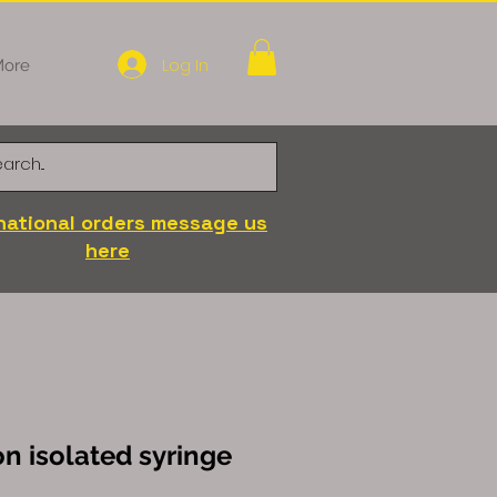
Log In
ore
national orders message us
here
on isolated syringe