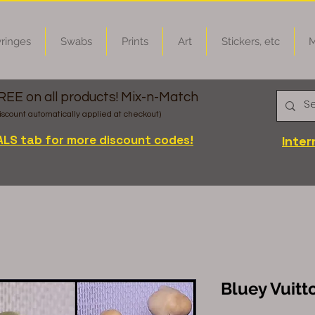
ringes
Swabs
Prints
Art
Stickers, etc
M
FREE on all products! Mix-n-Match
iscount automatically applied at checkout)
ALS tab for more discount codes!
Inter
Bluey Vuitt