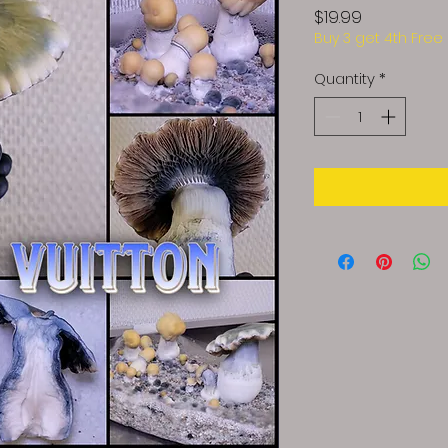
Price
$19.99
Buy 3 get 4th Free
Quantity
*