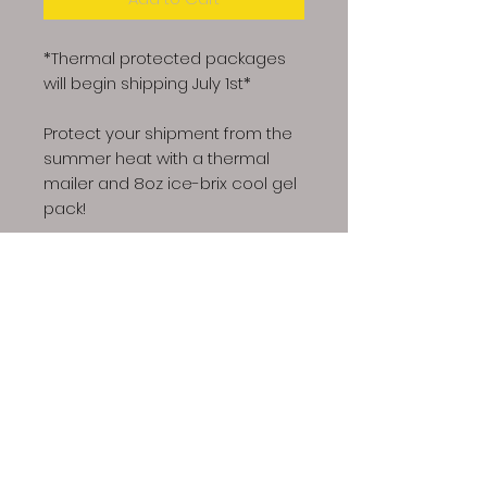
*Thermal protected packages
will begin shipping July 1st*
Protect your shipment from the
summer heat with a thermal
mailer and 8oz ice-brix cool gel
pack!
Dino Spores LLC | Copyright © 2023 All Rights
Reserved
Our spores are intended for microscopy and taxonomic
purposes only. They are not for human consumption and
we cannot answer any question regarding cultivation.
Communications that imply intent to harvest or cultivate