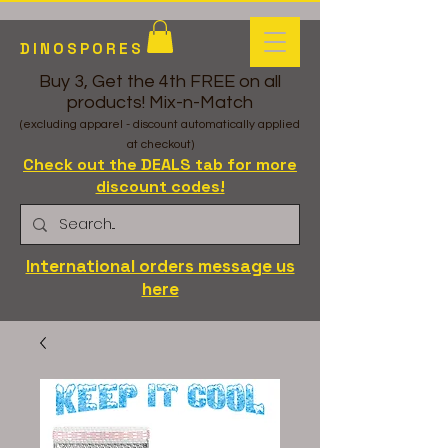
DINOSPORES
Buy 3, Get the 4th FREE on all
products! Mix-n-Match
(excluding apparel - discount automatically applied
at checkout)
Check out the DEALS tab for more
discount codes!
International orders message us
here