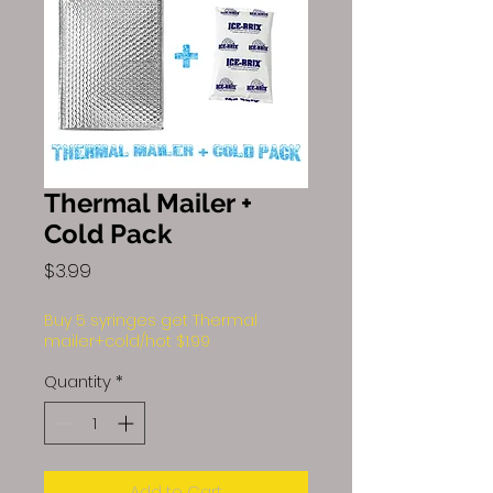
Thermal Mailer +
Cold Pack
Price
$3.99
Buy 5 syringes get Thermal
mailer+cold/hot $1.99
Quantity
*
Add to Cart