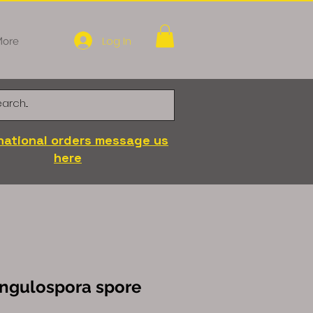
Log In
ore
national orders message us
here
angulospora spore