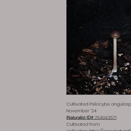
Cultivated Psilocybe angulo
November '24
254043571
iNaturalist ID#
Cultivated from
collection
https://www.inatura