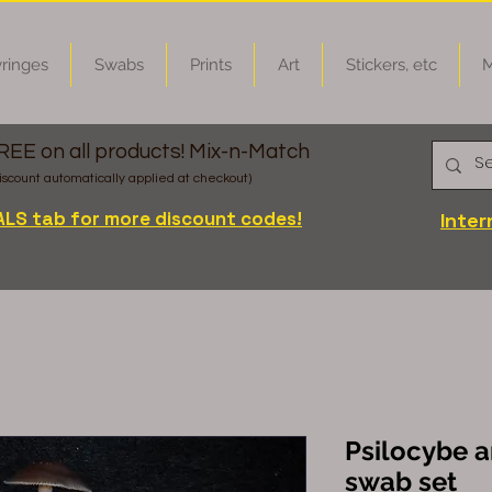
ringes
Swabs
Prints
Art
Stickers, etc
M
FREE on all products! Mix-n-Match
iscount automatically applied at checkout)
ALS tab for more discount codes!
Inter
Psilocybe 
swab set