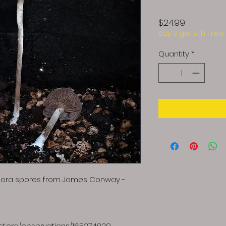
Price
$24.99
Buy 3 get 4th Free
Quantity
*
spora spores from James Conway -
list.org/observations/165274029