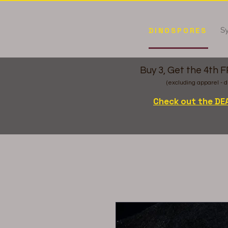
Sy
DINOSPORES
Buy 3, Get the 4th 
(excluding apparel - d
Check out the DE