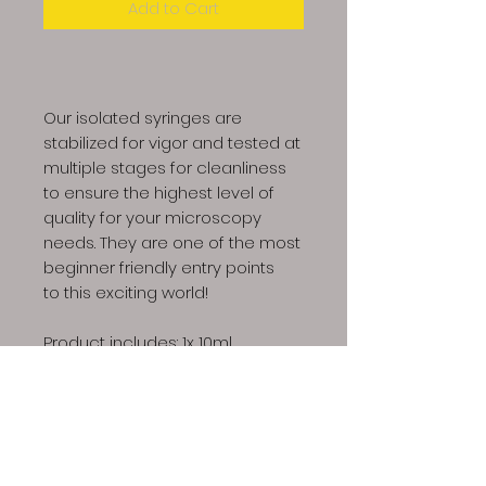
Add to Cart
Our isolated syringes are
stabilized for vigor and tested at
multiple stages for cleanliness
to ensure the highest level of
quality for your microscopy
needs. They are one of the most
beginner friendly entry points
to this exciting world!
Product includes: 1x 10ml
syringe, 1x sterile needle