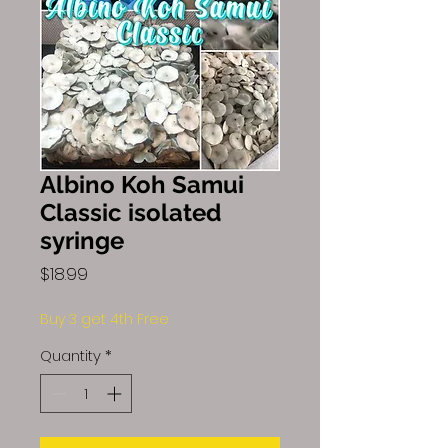
Albino Koh Samui
Classic isolated
syringe
Price
$18.99
Buy 3 get 4th Free
Quantity
*