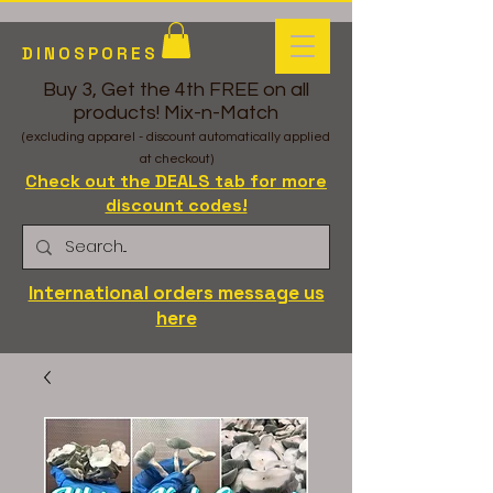
DINOSPORES
Buy 3, Get the 4th FREE on all
products! Mix-n-Match
(excluding apparel - discount automatically applied
at checkout)
Check out the DEALS tab for more
discount codes!
International orders message us
here