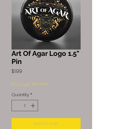
Art Of Agar Logo 1.5"
Pin
Price
$1.99
Buy 3 get 4th Free
Quantity
*
Add to Cart