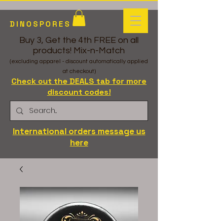
DINOSPORES
Buy 3, Get the 4th FREE on all
products! Mix-n-Match
(excluding apparel - discount automatically applied
at checkout)
Check out the DEALS tab for more
discount codes!
International orders message us
here