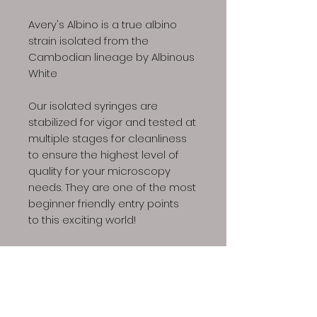
Avery's Albino is a true albino
strain isolated from the
Cambodian lineage by Albinous
White
Our isolated syringes are
stabilized for vigor and tested at
multiple stages for cleanliness
to ensure the highest level of
quality for your microscopy
needs. They are one of the most
beginner friendly entry points
to this exciting world!
Product includes: 1x 10ml
syringe, 1x sterile needle