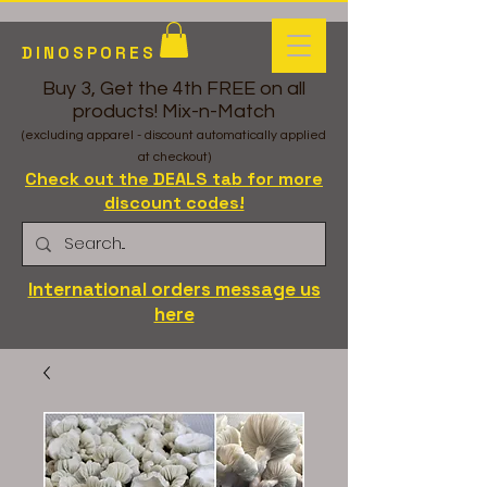
DINOSPORES
Buy 3, Get the 4th FREE on all
products! Mix-n-Match
(excluding apparel - discount automatically applied
at checkout)
Check out the DEALS tab for more
discount codes!
International orders message us
here