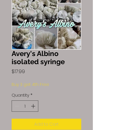
Avery's Albino
isolated syringe
Price
$17.99
Buy 3 get 4th Free
Quantity
*
Add to Cart