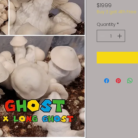
Price
$19.99
Buy 3 get 4th Free
Quantity
*