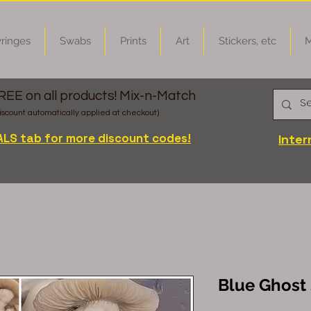
ringes
Swabs
Prints
Art
Stickers, etc
M
FREE on all products! Mix-n-Match
iscount automatically applied at checkout)
ALS tab for more discount codes!
Inter
Blue Ghost