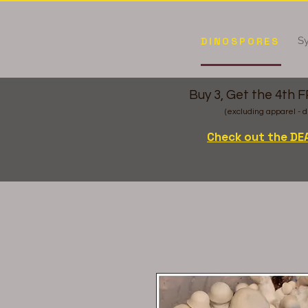
Sy
DINOSPORES
Buy 3, Get the 4th 
(excluding apparel - d
Check out the DE