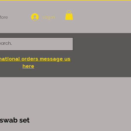
Log In
ore
national orders message us
here
 swab set