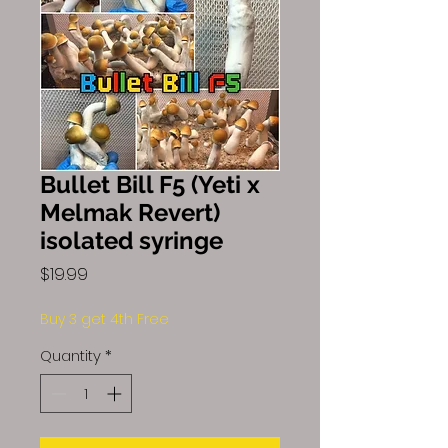
Bullet Bill F5 (Yeti x
Melmak Revert)
isolated syringe
Price
$19.99
Buy 3 get 4th Free
Quantity
*