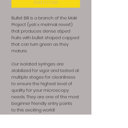
Add to Cart
Bullet Bill is a branch of the Maki
Project (yeti x melmak revert)
that produces dense stiped
fruits with bullet shaped capped
that can turn green as they
mature.
Our isolated syringes are
stabilized for vigor and tested at
multiple stages for cleanliness
to ensure the highest level of
quality for your microscopy
needs. They are one of the most
beginner friendly entry points
to this exciting world!
Product includes: 1x 10ml