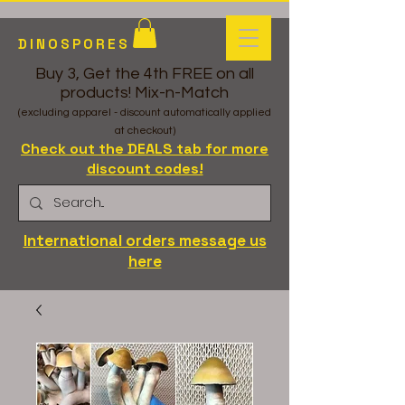
DINOSPORES
Buy 3, Get the 4th FREE on all
products! Mix-n-Match
(excluding apparel - discount automatically applied
at checkout)
Check out the DEALS tab for more
discount codes!
International orders message us
here