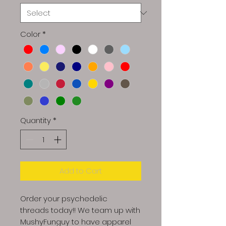
Color
*
Quantity
*
Add to Cart
Order your psychedelic
threads today!! We team up with
MushyFunguy to have apparel