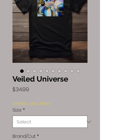
Veiled Universe
Price
$34.99
Genes and Tees
Size
*
Brand/Cut
*