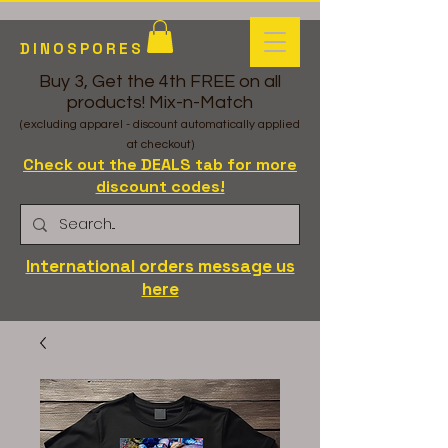
DINOSPORES
Buy 3, Get the 4th FREE on all
products! Mix-n-Match
(excluding apparel - discount automatically applied
at checkout)
Check out the DEALS tab for more
discount codes!
International orders message us
here