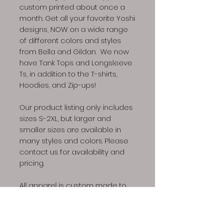
custom printed about once a
month. Get all your favorite Yoshi
designs, NOW on a wide range
of different colors and styles
from Bella and Gildan. We now
have Tank Tops and Longsleeve
Ts, in addition to the T-shirts,
Hoodies, and Zip-ups!
Our product listing only includes
sizes S-2XL, but larger and
smaller sizes are available in
many styles and colors. Please
contact us for availability and
pricing.
All apparel is custom made to
the specification of your order,
please allow 4-6 weeks