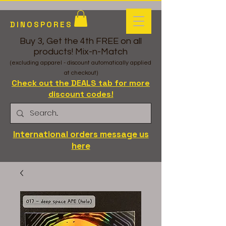
DINOSPORES
Buy 3, Get the 4th FREE on all
products! Mix-n-Match
(excluding apparel - discount automatically applied
at checkout)
Check out the DEALS tab for more
discount codes!
International orders message us
here