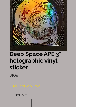
Deep Space APE 3"
holographic vinyl
sticker
Price
$1.69
Buy 3 get 4th Free
Quantity
*