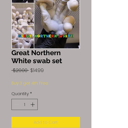
Great Northern
White swab set
Regular
Sale
 $20.00 
$14.99
Price
Price
Buy 3 get 4th Free
Quantity
*
Add to Cart