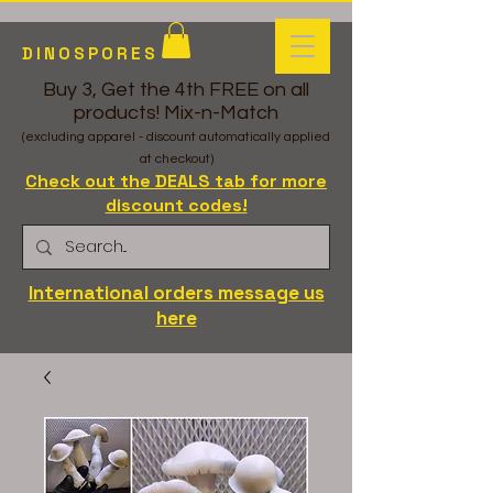
DINOSPORES
Buy 3, Get the 4th FREE on all
products! Mix-n-Match
(excluding apparel - discount automatically applied
at checkout)
Check out the DEALS tab for more
discount codes!
International orders message us
here