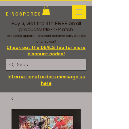
DINOSPORES
Buy 3, Get the 4th FREE on all
products! Mix-n-Match
(excluding apparel - discount automatically applied
at checkout)
Check out the DEALS tab for more
discount codes!
International orders message us
here