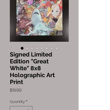
Signed Limited
Edition "Great
White" 8x8
Holographic Art
Print
Price
$19.99
Quantity
*