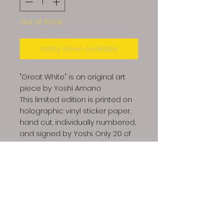
Out of Stock
Notify When Available
"Great White" is an original art
piece by Yoshi Amano
This limited edition is printed on
holographic vinyl sticker paper,
hand cut, individually numbered,
and signed by Yoshi. Only 20 of
these will be made