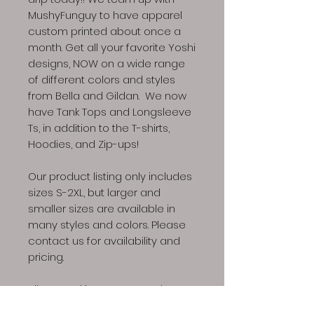
MushyFunguy to have apparel
custom printed about once a
month. Get all your favorite Yoshi
designs, NOW on a wide range
of different colors and styles
from Bella and Gildan. We now
have Tank Tops and Longsleeve
Ts, in addition to the T-shirts,
Hoodies, and Zip-ups!
Our product listing only includes
sizes S-2XL, but larger and
smaller sizes are available in
many styles and colors. Please
contact us for availability and
pricing.
All apparel is custom made to
the specification of your order,