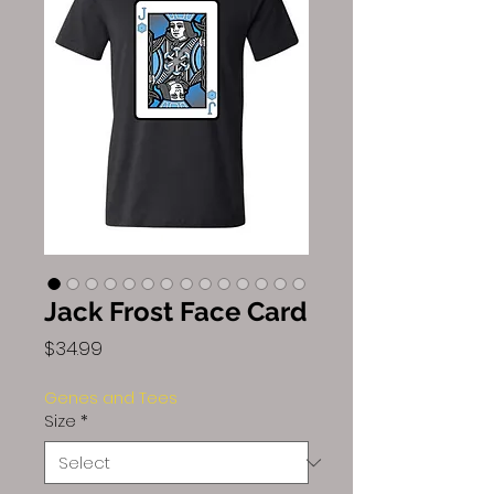
Jack Frost Face Card
Price
$34.99
Genes and Tees
Size
*