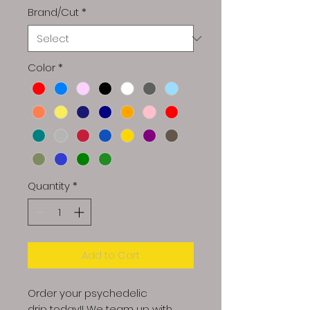
Brand/Cut
*
Color
*
Quantity
*
Add to Cart
Order your psychedelic
drip today!! We team up with