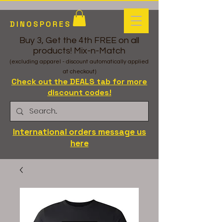
DINOSPORES
Buy 3, Get the 4th FREE on all
products! Mix-n-Match
(excluding apparel - discount automatically applied
at checkout)
Check out the DEALS tab for more
discount codes!
International orders message us
here