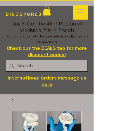
DINOSPORES
Buy 3, Get the 4th FREE on all
products! Mix-n-Match
(excluding apparel - discount automatically applied
at checkout)
Check out the DEALS tab for more
discount codes!
International orders message us
here