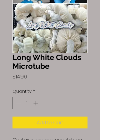
Long White Clouds
Microtube
Price
$14.99
Quantity
*
Add to Cart
Contains one microcentrifuge