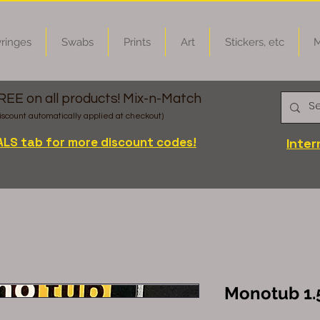
ringes
Swabs
Prints
Art
Stickers, etc
M
FREE on all products! Mix-n-Match
iscount automatically applied at checkout)
ALS tab for more discount codes!
Inter
Monotub 1.5