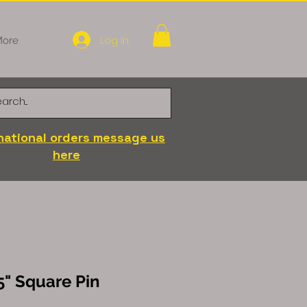
Log In
ore
national orders message us
here
" Square Pin