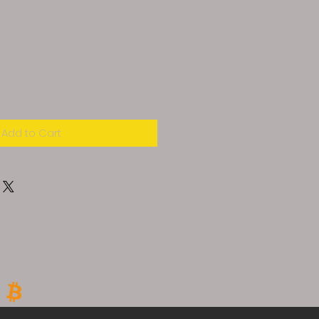
Add to Cart