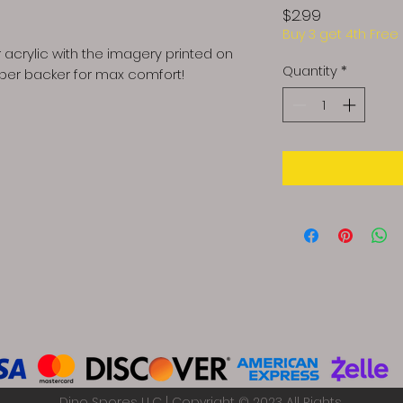
Price
$2.99
Buy 3 get 4th Free
 acrylic with the imagery printed on
Quantity
*
bber backer for max comfort!
Dino Spores LLC | Copyright © 2023 All Rights