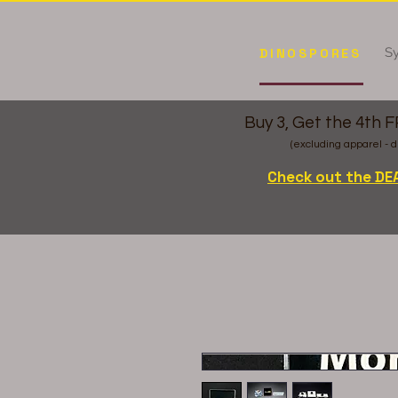
Sy
DINOSPORES
Buy 3, Get the 4th 
(excluding apparel - d
Check out the DE