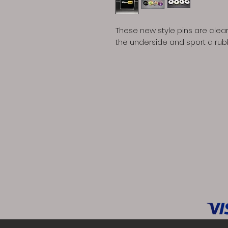
These new style pins are clear
the underside and sport a ru