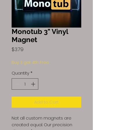
Monotub 3" Vinyl
Magnet
Price
$3.79
Buy 3 get 4th Free
Quantity
*
Add to Cart
Not all custom magnets are
created equal. Our precision