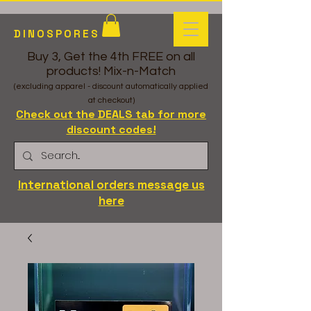
DINOSPORES
Buy 3, Get the 4th FREE on all
products! Mix-n-Match
(excluding apparel - discount automatically applied
at checkout)
Check out the DEALS tab for more
discount codes!
International orders message us
here