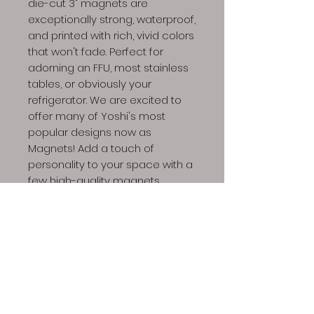
die-cut 3" magnets are
exceptionally strong, waterproof,
and printed with rich, vivid colors
that won't fade. Perfect for
adorning an FFU, most stainless
tables, or obviously your
refrigerator. We are excited to
offer many of Yoshi's most
popular designs now as
Magnets! Add a touch of
personality to your space with a
few high-quality magnets.
Dino Spores LLC | Copyright © 2023 All Rights
Reserved