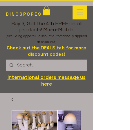
DINOSPORES
Buy 3, Get the 4th FREE on all
products! Mix-n-Match
(excluding apparel - discount automatically applied
at checkout)
Check out the DEALS tab for more
discount codes!
International orders message us
here