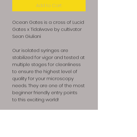
Add to Cart
Ocean Gates is a cross of Lucid
Gates x Tidalwave by cultivator
Sean Giuliani
Our isolated syringes are
stabilized for vigor and tested at
multiple stages for cleanliness
to ensure the highest level of
quality for your microscopy
needs. They are one of the most
beginner friendly entry points
to this exciting world!
Product includes: 1x 10ml
syringe, 1x sterile needle