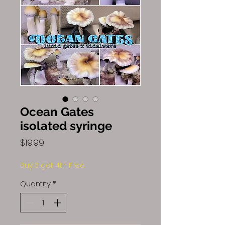
Ocean Gates
isolated syringe
Price
$19.99
Buy 3 get 4th Free
Quantity
*