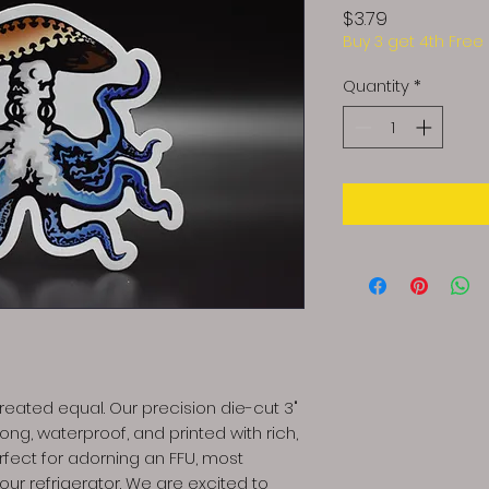
Price
$3.79
Buy 3 get 4th Free
Quantity
*
eated equal. Our precision die-cut 3"
ng, waterproof, and printed with rich,
erfect for adorning an FFU, most
your refrigerator. We are excited to