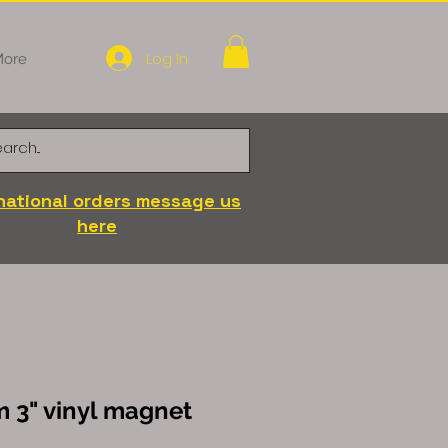
Log In
ore
national orders message us
here
 3" vinyl magnet