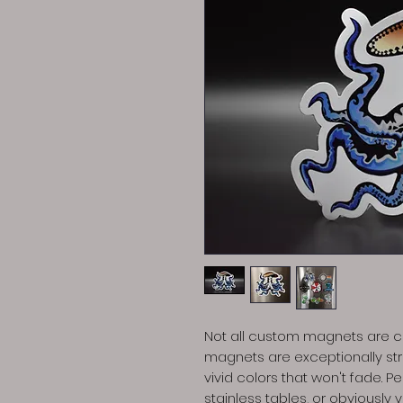
Not all custom magnets are cr
magnets are exceptionally stro
vivid colors that won't fade. P
stainless tables, or obviously 