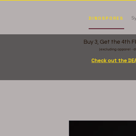
Sy
DINOSPORES
Buy 3, Get the 4th 
(excluding apparel - d
Check out the DE