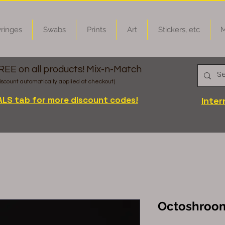
ringes
Swabs
Prints
Art
Stickers, etc
M
FREE on all products! Mix-n-Match
iscount automatically applied at checkout)
ALS tab for more discount codes!
Inter
Octoshroom