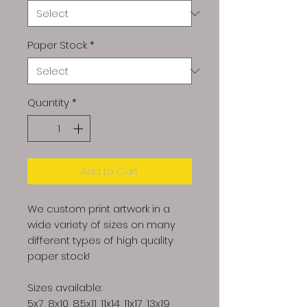
Paper Stock
*
Quantity
*
Add to Cart
We custom print artwork in a
wide variety of sizes on many
different types of high quality
paper stock!
Sizes available:
5x7, 8x10, 8.5x11, 11x14, 11x17, 13x19