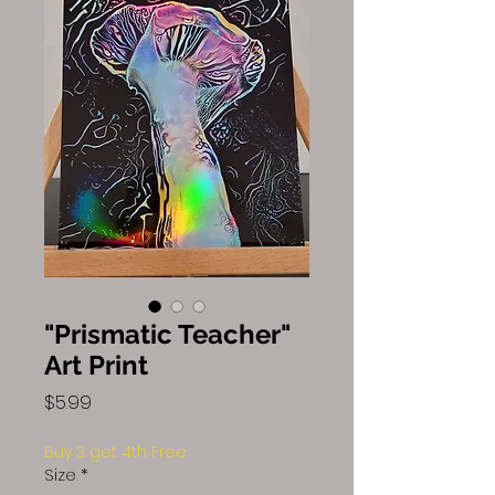
"Prismatic Teacher"
Art Print
Price
$5.99
Buy 3 get 4th Free
Size
*