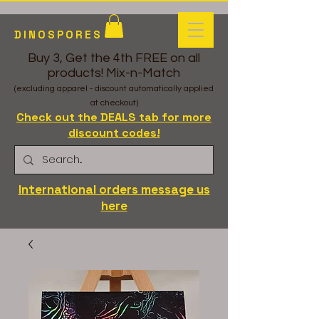
DINOSPORES
Buy 3, Get the 4th FREE on all
products! Mix-n-Match
(excluding apparel - discount automatically applied
at checkout)
Check out the DEALS tab for more
discount codes!
International orders message us
here