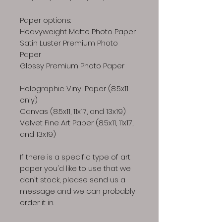
Paper options:
Heavyweight Matte Photo Paper
Satin Luster Premium Photo
Paper
Glossy Premium Photo Paper
Holographic Vinyl Paper (8.5x11
only)
Canvas (8.5x11, 11x17, and 13x19)
Velvet Fine Art Paper (8.5x11, 11x17,
and 13x19)
If there is a specific type of art
paper you'd like to use that we
don't stock, please send us a
message and we can probably
order it in.