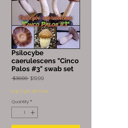
Psilocybe
caerulescens "Cinco
Palos #3" swab set
Regular
Sale
 $30.00 
$19.99
Price
Price
Buy 3 get 4th Free
Quantity
*