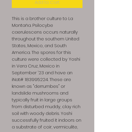
Add to Cart
This is a brother culture to La
Montaña. Psilocybe
caerulescens occurs naturally
throughout the southern United
States, Mexico, and South
America. The spores for this
culture were collected by Yoshi
in Vera Cruz, Mexico in
September '23 and have an
iNat# 183995224. These are
known as "derrumbes" or
landslide mushrooms and
typically fruit in large groups
from disturbed muddy, clay rich
soil with woody debris. Yoshi
successfully fruited it indoors on
a substrate of coir, vermiculite,