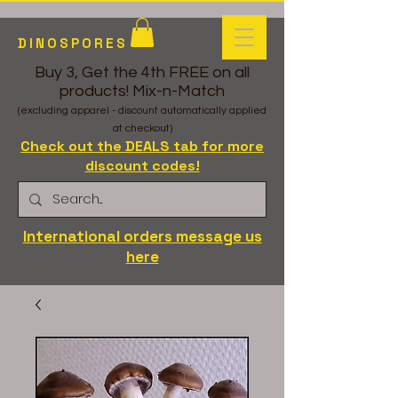
DINOSPORES
Buy 3, Get the 4th FREE on all
products! Mix-n-Match
(excluding apparel - discount automatically applied
at checkout)
Check out the DEALS tab for more
discount codes!
International orders message us
here