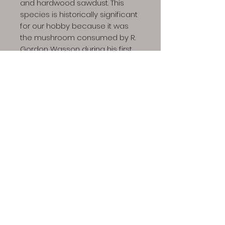
and hardwood sawdust. This
species is historically significant
for our hobby because it was
the mushroom consumed by R.
Gordon Wasson during his first
session with Maria Sabina, the
fallout of which sparked interest
in the American public regarding
home cultivation of Psilocybin
mushrooms.
Dino Spores LLC | Copyright © 2023 All Rights
Reserved
Our spores are intended for microscopy and taxonomic
purposes only. They are not for human consumption and