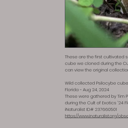
These are the first cultivated
cube we cloned during the Cult
can view the original collecti
Wild collected Psilocybe cube
Florida ~ Aug 24, 2024
These were gathered by Tim Pi
during the Cult of Exotics '24 F
iNaturalist ID# 237660501
https://www.inaturalist.org/ob