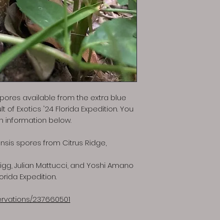
 spores available from the extra blue
 of Exotics '24 Florida Expedition. You
on information below.
nsis spores from Citrus Ridge,
gg, Julian Mattucci, and Yoshi Amano
lorida Expedition.
servations/237660501