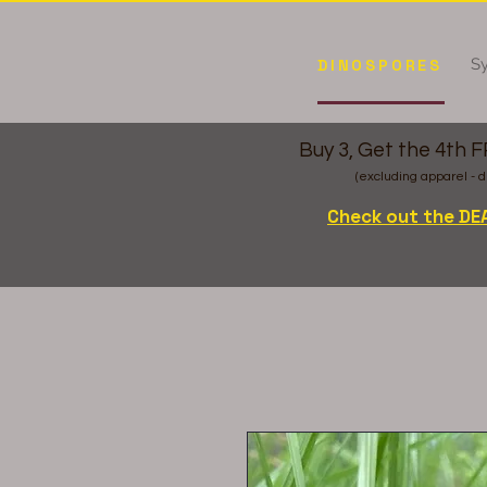
Sy
DINOSPORES
Buy 3, Get the 4th 
(excluding apparel - d
Check out the DE