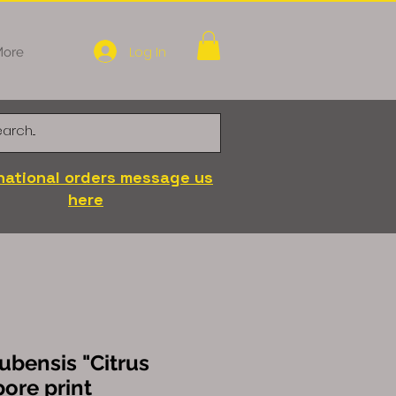
Log In
ore
national orders message us
here
ubensis "Citrus
pore print