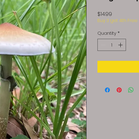
Price
$14.99
Buy 3 get 4th Free
Quantity
*