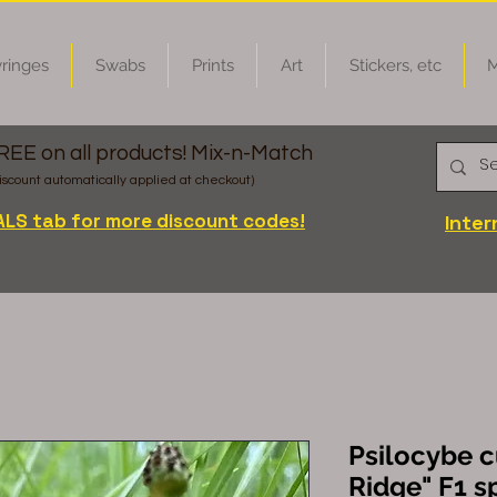
ringes
Swabs
Prints
Art
Stickers, etc
M
FREE on all products! Mix-n-Match
iscount automatically applied at checkout)
ALS tab for more discount codes!
Inter
Psilocybe c
Ridge" F1 s