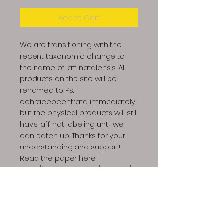
Add to Cart
We are transitioning with the
recent taxonomic change to
the name of .aff natalensis. All
products on the site will be
renamed to Ps.
ochraceocentrata immediately,
but the physical products will still
have .aff nat labeling until we
can catch up. Thanks for your
understanding and support!!
Read the paper here:
https://www.biorxiv.org/content/10.
1101/2024.12.03.626483v1.full.pdf