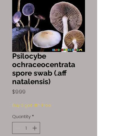
Psilocybe
ochraceocentrata
spore swab (.aff
natalensis)
Price
$9.99
Buy 3 get 4th Free
Quantity
*