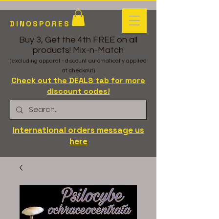
DINOSPORES
Buy 3, Get the 4th FREE on all
products! Mix-n-Match
(excluding apparel - discount automatically applied
at checkout)
Check out the DEALS tab for more
discount codes!
International orders message us
here