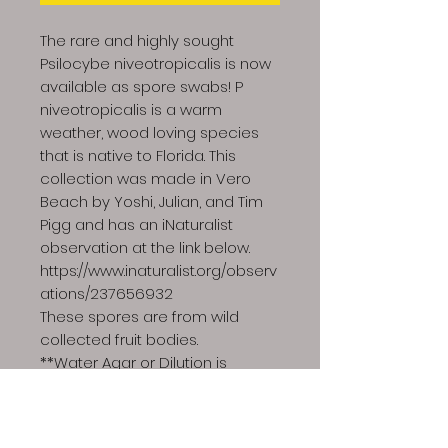
The rare and highly sought
Psilocybe niveotropicalis is now
available as spore swabs! P
niveotropicalis is a warm
weather, wood loving species
that is native to Florida. This
collection was made in Vero
Beach by Yoshi, Julian, and Tim
Pigg and has an iNaturalist
observation at the link below.
https://www.inaturalist.org/observ
ations/237656932
These spores are from wild
collected fruit bodies.
**Water Agar or Dilution is
recommended when observing
wild collected spores**