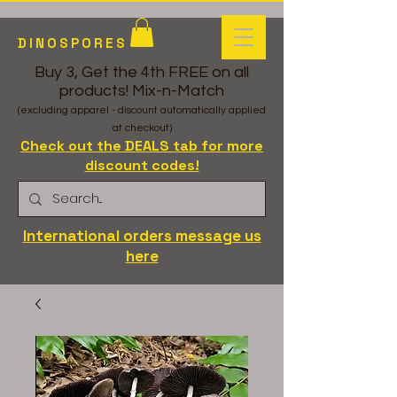
DINOSPORES
Buy 3, Get the 4th FREE on all
products! Mix-n-Match
(excluding apparel - discount automatically applied
at checkout)
Check out the DEALS tab for more
discount codes!
International orders message us
here