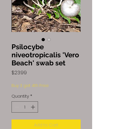
Psilocybe
niveotropicalis 'Vero
Beach' swab set
Price
$23.99
Buy 3 get 4th Free
Quantity
*
Add to Cart