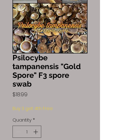
Psilocybe
tampanensis "Gold
Spore" F3 spore
swab
Price
$18.99
Buy 3 get 4th Free
Quantity
*