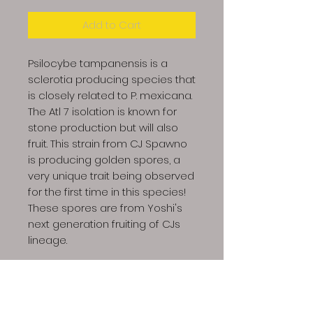
Add to Cart
Psilocybe tampanensis is a
sclerotia producing species that
is closely related to P. mexicana.
The Atl 7 isolation is known for
stone production but will also
fruit. This strain from CJ Spawno
is producing golden spores, a
very unique trait being observed
for the first time in this species!
These spores are from Yoshi's
next generation fruiting of CJs
lineage.
Photos and provided by CJ
Spawno