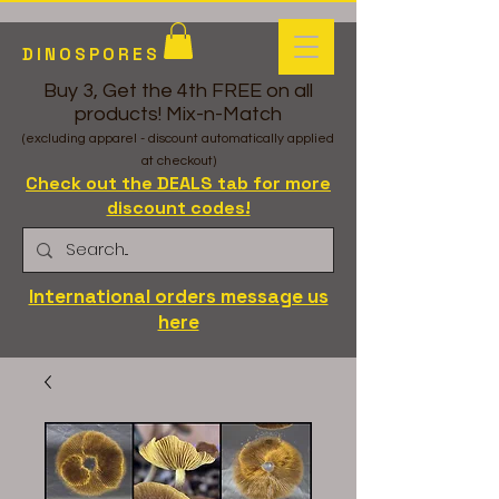
DINOSPORES
Buy 3, Get the 4th FREE on all
products! Mix-n-Match
(excluding apparel - discount automatically applied
at checkout)
Check out the DEALS tab for more
discount codes!
International orders message us
here