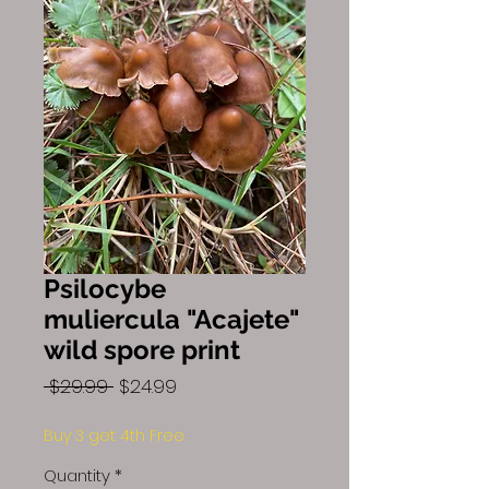
Psilocybe
muliercula "Acajete"
wild spore print
Regular
Sale
 $29.99 
$24.99
Price
Price
Buy 3 get 4th Free
Quantity
*