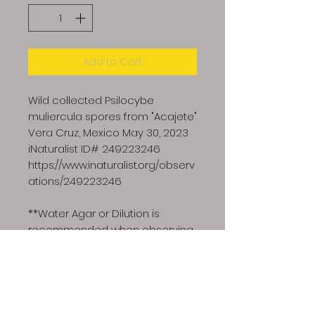
Add to Cart
Wild collected Psilocybe
muliercula spores from "Acajete"
Vera Cruz, Mexico May 30, 2023
iNaturalist ID# 249223246
https://www.inaturalist.org/observ
ations/249223246
**Water Agar or Dilution is
recommended when observing
wild collected spores**