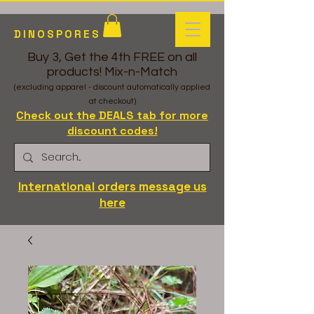
DINOSPORES
Buy 3, Get the 4th FREE on all
products! Mix-n-Match
(excluding apparel - discount automatically applied
at checkout)
Check out the DEALS tab for more
discount codes!
International orders message us
here