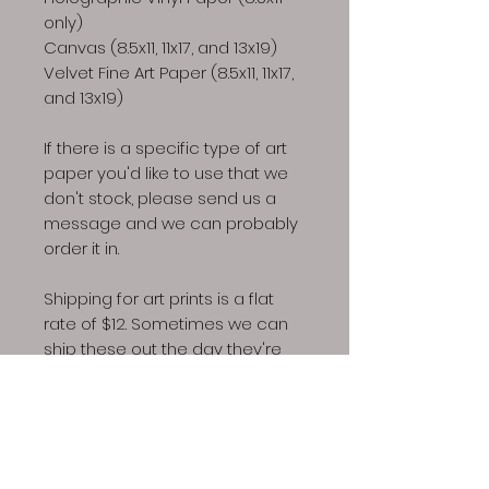
only)
Canvas (8.5x11, 11x17, and 13x19)
Velvet Fine Art Paper (8.5x11, 11x17,
and 13x19)
If there is a specific type of art
paper you'd like to use that we
don't stock, please send us a
message and we can probably
order it in.
Shipping for art prints is a flat
rate of $12. Sometimes we can
ship these out the day they're
ordered but depending on
business/life needs, a week
might be required to fufill art
print orders.