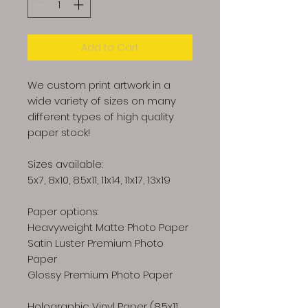
Add to Cart
We custom print artwork in a
wide variety of sizes on many
different types of high quality
paper stock!
Sizes available:
5x7, 8x10, 8.5x11, 11x14, 11x17, 13x19
Paper options:
Heavyweight Matte Photo Paper
Satin Luster Premium Photo
Paper
Glossy Premium Photo Paper
Holographic Vinyl Paper (8.5x11