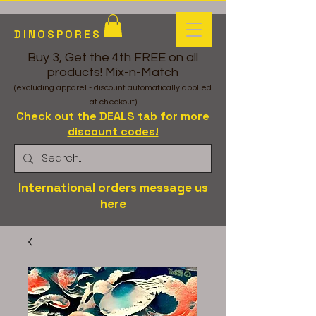
DINOSPORES
Buy 3, Get the 4th FREE on all
products! Mix-n-Match
(excluding apparel - discount automatically applied
at checkout)
Check out the DEALS tab for more
discount codes!
International orders message us
here