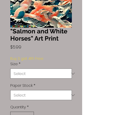
"Salmon and White
Horses" Art Print
Price
$5.99
Buy 3 get 4th Free
Size
*
Paper Stock
*
Quantity
*