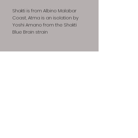
Shakti is from Albino Malabar
Coast, Atma is an isolation by
Yoshi Amano from the Shakti
Blue Brain strain
Dino Spores LLC | Copyright © 2023 All Rights
Reserved
Our spores are intended for microscopy and taxonomic
purposes only. They are not for human consumption and
we cannot answer any question regarding cultivation.
Communications that imply intent to harvest or cultivate
active mushrooms will result in cancellation and refund of
your order, additionally future attempts to purchase will
also be denied.
The Dino Spores site contains links to
videos that provide information regarding growing gourmet
and medicinal mushrooms. We do not endorse this