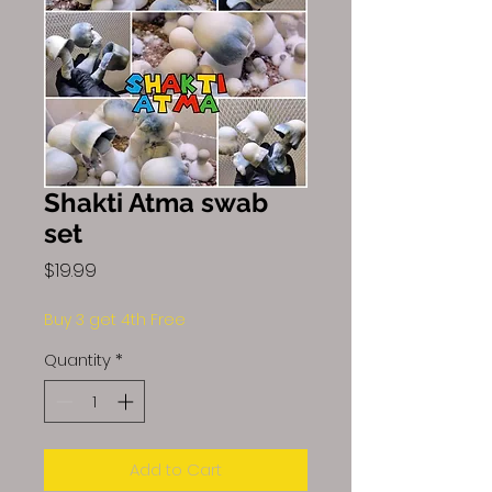
Shakti Atma swab
set
Price
$19.99
Buy 3 get 4th Free
Quantity
*
Add to Cart