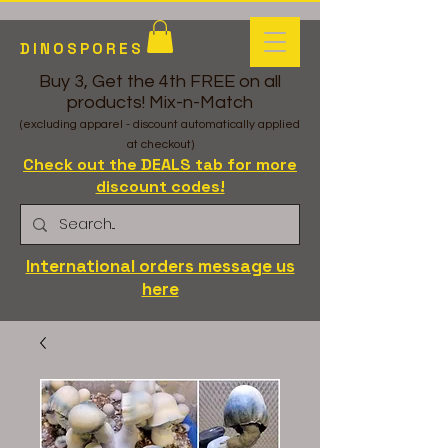
DINOSPORES
Buy 3, Get the 4th FREE on all
products! Mix-n-Match
(excluding apparel - discount automatically applied
at checkout)
Check out the DEALS tab for more
discount codes!
International orders message us
here