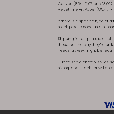
Canvas (8.5x11, 11x17, and 13x19)
Velvet Fine Art Paper (8.5x11, 11x
If there is a specific type of a
stock, please send us a messa
Shipping for art prints is a fl
these out the day they're ord
needs, a week might be required 
Due to scale or ratio issues, s
sizes/paper stocks or will be p