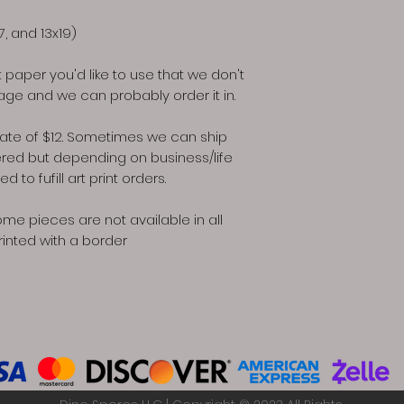
17, and 13x19)
rt paper you'd like to use that we don't
ge and we can probably order it in.
at rate of $12. Sometimes we can ship
ered but depending on business/life
to fufill art print orders.
ome pieces are not available in all
rinted with a border