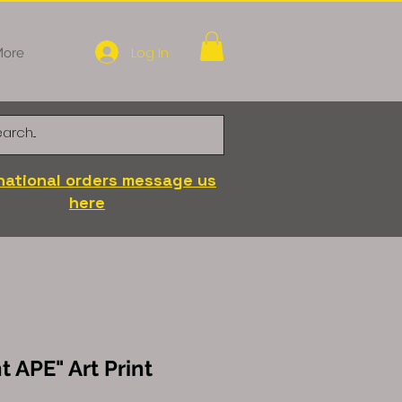
Log In
ore
national orders message us
here
t APE" Art Print