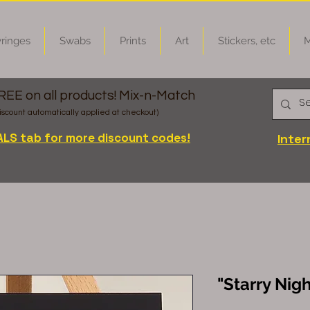
ringes
Swabs
Prints
Art
Stickers, etc
M
FREE on all products! Mix-n-Match
iscount automatically applied at checkout)
ALS tab for more discount codes!
Inter
"Starry Nigh