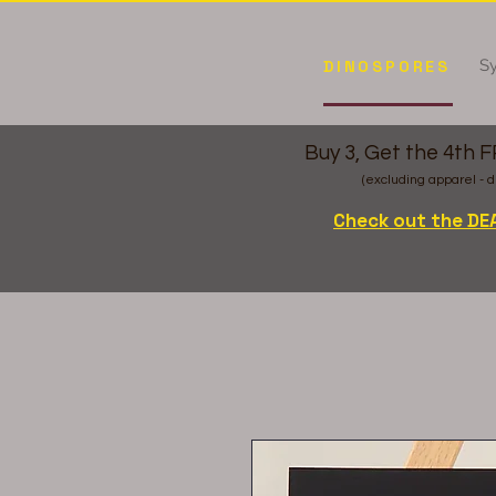
Sy
DINOSPORES
Buy 3, Get the 4th 
(excluding apparel - d
Check out the DE