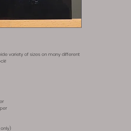
ide variety of sizes on many different
ck!
er
aper
 only)