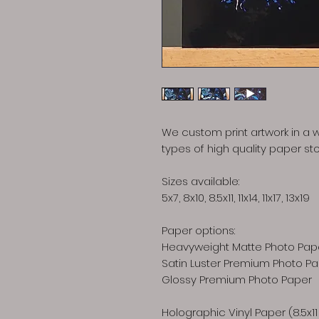
We custom print artwork in a w
types of high quality paper sto
Sizes available:
5x7, 8x10, 8.5x11, 11x14, 11x17, 13x19
Paper options:
Heavyweight Matte Photo Pap
Satin Luster Premium Photo P
Glossy Premium Photo Paper
Holographic Vinyl Paper (8.5x11