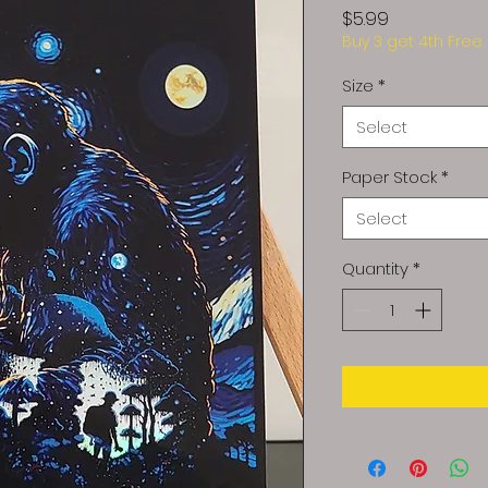
Price
$5.99
Buy 3 get 4th Free
Size
*
Select
Paper Stock
*
Select
Quantity
*