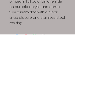
printed in full color on one side
on durable acrylic and come
fully assembled with a clear
snap closure and stainless steel
key ring.
Dino Spores LLC | Copyright © 2023 All Rights
Reserved
Our spores are intended for microscopy and taxonomic
purposes only. They are not for human consumption and
we cannot answer any question regarding cultivation.
Communications that imply intent to harvest or cultivate
active mushrooms will result in cancellation and refund of
your order, additionally future attempts to purchase will
also be denied.
The Dino Spores site contains links to
videos that provide information regarding growing gourmet
and medicinal mushrooms. We do not endorse this
information, rather it is offered here as a resource.
Possession or sale of active spores is illegal in the states