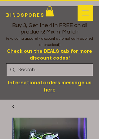
DINOSPORES
Buy 3, Get the 4th FREE on all
products! Mix-n-Match
(excluding apparel - discount automatically applied
at checkout)
Check out the DEALS tab for more
discount codes!
International orders message us
here