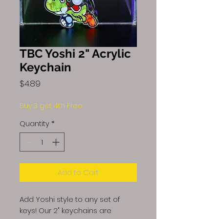
TBC Yoshi 2" Acrylic
Keychain
Price
$4.89
Buy 3 get 4th Free
Quantity
*
Add to Cart
Add Yoshi style to any set of
keys! Our 2" keychains are