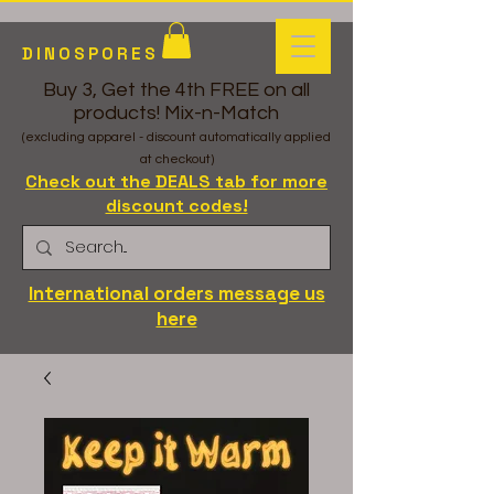
DINOSPORES
Buy 3, Get the 4th FREE on all
products! Mix-n-Match
(excluding apparel - discount automatically applied
at checkout)
Check out the DEALS tab for more
discount codes!
International orders message us
here