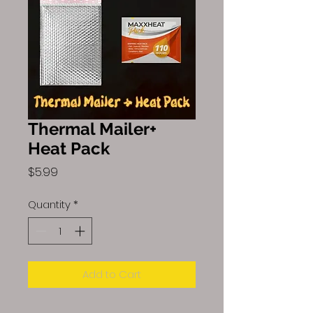
Thermal Mailer+
Heat Pack
Price
$5.99
Quantity
*
Add to Cart