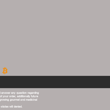
t answer any question regarding
f your order, additionally future
g growing gourmet and medicinal
 states will denied.