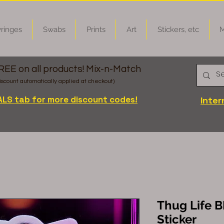
ringes
Swabs
Prints
Art
Stickers, etc
M
FREE on all products! Mix-n-Match
iscount automatically applied at checkout)
ALS tab for more discount codes!
Inter
Thug Life B
Sticker