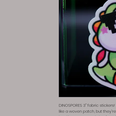
DINOSPORES 3" fabric stickers
like a woven patch, but they'