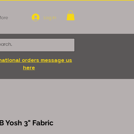
Log In
ore
national orders message us
here
B Yosh 3" Fabric