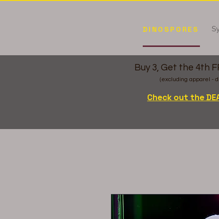
Sy
DINOSPORES
Buy 3, Get the 4th 
(excluding apparel - d
Check out the DE