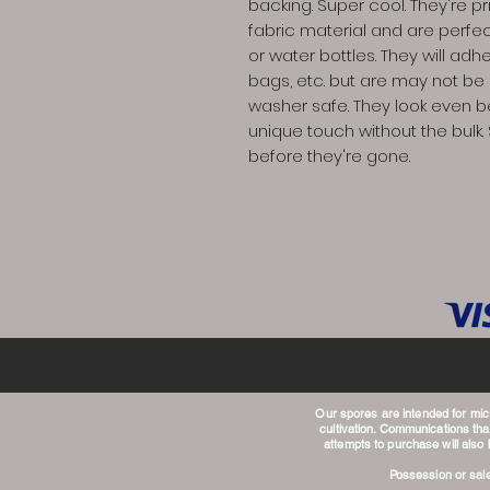
backing. Super cool. They're 
fabric material and are perfec
or water bottles. They will adhe
bags, etc. but are may not b
washer safe. They look even b
unique touch without the bulk. 
before they're gone.
Our spores are intended for mi
cultivation. Communications that
attempts to purchase will also
Possession or sale 