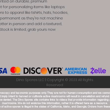
printed on durable, premium
t for personalizing items like laptops
re to apparel like tshirts, hats, hoodies,
e permanent as they're not machine
etter in person and add a textured,
Stock is limited, grab yours now
Dino Spores LLC | Copyright © 2023 All Rights
Reserved
croscopy and taxonomic purposes only. They are not for human consumption and we canno
 imply intent to harvest or cultivate active mushrooms will result in cancellation and refund o
 be denied.
The Dino Spores site contains links to videos that provide information regardin
mushrooms. We do not endorse this information, rather it is offered here as a resource.
of active spores is illegal in the states of California, Idaho, and Georgia. Orders from these