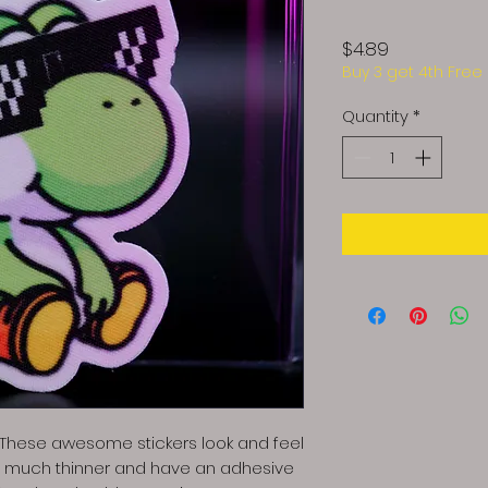
Price
$4.89
Buy 3 get 4th Free
Quantity
*
! These awesome stickers look and feel
re much thinner and have an adhesive