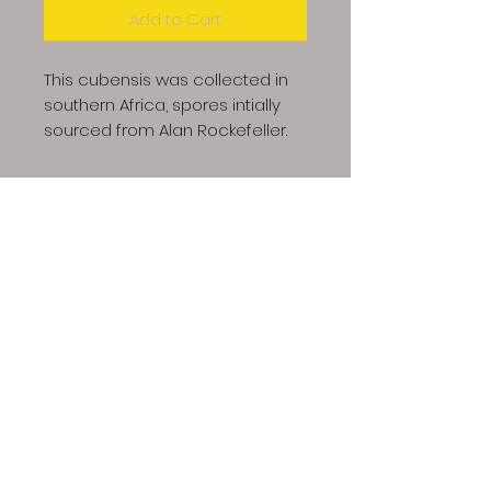
Add to Cart
This cubensis was collected in
southern Africa, spores intially
sourced from Alan Rockefeller.
Dino Spores LLC | Copyright © 2023 All Rights
Reserved
Our spores are intended for microscopy and taxonomic
purposes only. They are not for human consumption and
we cannot answer any question regarding cultivation.
Communications that imply intent to harvest or cultivate
active mushrooms will result in cancellation and refund of
your order, additionally future attempts to purchase will
also be denied.
The Dino Spores site contains links to
videos that provide information regarding growing gourmet
and medicinal mushrooms. We do not endorse this
information, rather it is offered here as a resource.