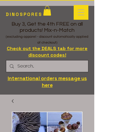
DINOSPORES
Buy 3, Get the 4th FREE on all
products! Mix-n-Match
(excluding apparel - discount automatically applied
at checkout)
Check out the DEALS tab for more
discount codes!
International orders message us
here