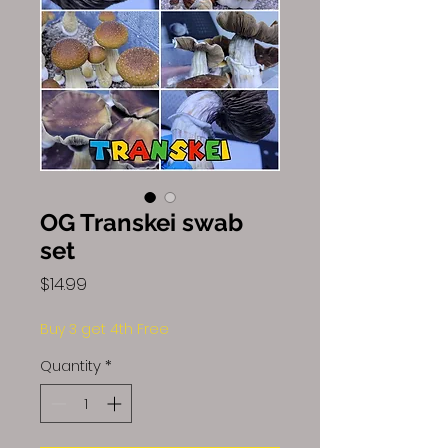
OG Transkei swab
set
Price
$14.99
Buy 3 get 4th Free
Quantity
*