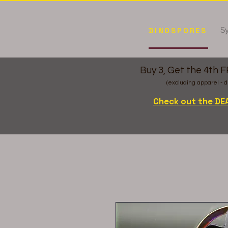
Sy
DINOSPORES
Buy 3, Get the 4th 
(excluding apparel - d
Check out the DE