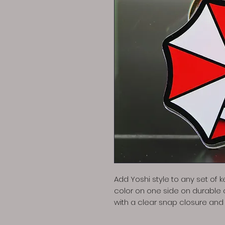
Add Yoshi style to any set of ke
color on one side on durable
with a clear snap closure and s