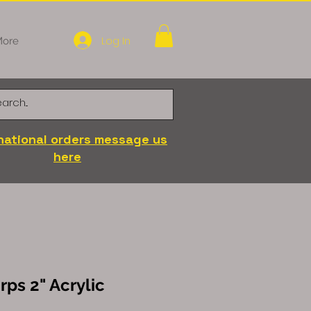
Log In
ore
national orders message us
here
ps 2" Acrylic