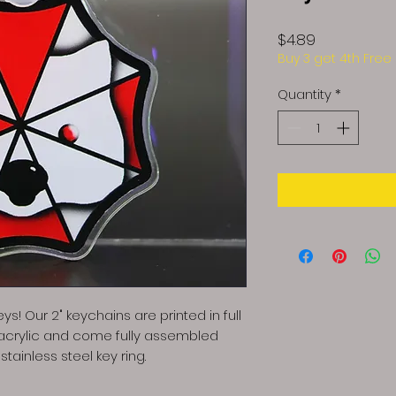
Price
$4.89
Buy 3 get 4th Free
Quantity
*
ys! Our 2" keychains are printed in full
 acrylic and come fully assembled
tainless steel key ring.