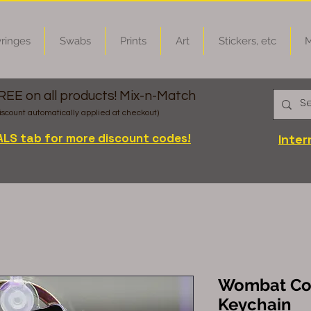
ringes
Swabs
Prints
Art
Stickers, etc
M
FREE on all products! Mix-n-Match
iscount automatically applied at checkout)
ALS tab for more discount codes!
Inter
Wombat Cor
Keychain