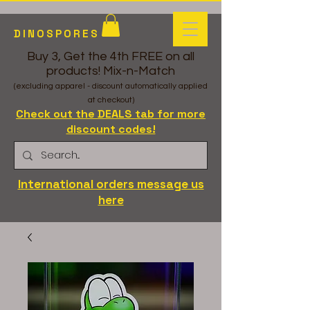
DINOSPORES
Buy 3, Get the 4th FREE on all
products! Mix-n-Match
(excluding apparel - discount automatically applied
at checkout)
Check out the DEALS tab for more
discount codes!
International orders message us
here