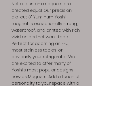
Not all custom magnets are
created equal. Our precision
die-cut 3" Yum Yum Yoshi
magnet is exceptionally strong,
waterproof, and printed with rich,
vivid colors that won't fade.
Perfect for adorning an FFU,
most stainless tables, or
obviously your refrigerator. We
are excited to offer many of
Yoshi's most popular designs
now as Magnets! Add a touch of
personality to your space with a
few high-quality magnets.