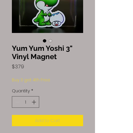
Yum Yum Yoshi 3"
Vinyl Magnet
Price
$3.79
Buy 3 get 4th Free
Quantity
*
Add to Cart