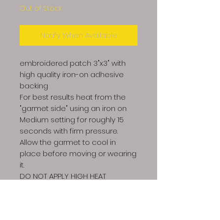
Out of Stock
Notify When Available
embroidered patch 3"x3" with
high quality iron-on adhesive
backing
For best results heat from the
"garmet side" using an iron on
Medium setting for roughly 15
seconds with firm pressure.
Allow the garmet to cool in
place before moving or wearing
it.
DO NOT APPLY HIGH HEAT
DIRECTLY TO THE FRONT OF THE
PATCH OR IT CAN MELT