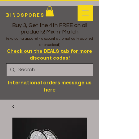
DINOSPORES
Buy 3, Get the 4th FREE on all
products! Mix-n-Match
(excluding apparel - discount automatically applied
at checkout)
Check out the DEALS tab for more
discount codes!
International orders message us
here