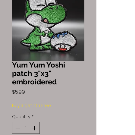
Yum Yum Yoshi
patch 3"x3"
embroidered
Price
$5.99
Buy 3 get 4th Free
Quantity
*