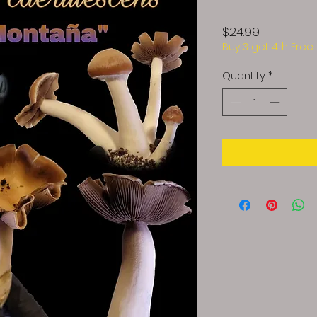
Price
$24.99
Buy 3 get 4th Free
Quantity
*