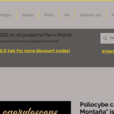
ringes
Swabs
Prints
Art
Stickers, etc
M
FREE on all products! Mix-n-Match
iscount automatically applied at checkout)
ALS tab for more discount codes!
Inter
Psilocybe c
Montaña" is