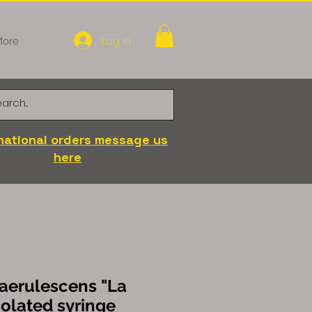
Log In
ore
national orders message us
here
aerulescens "La
olated syringe