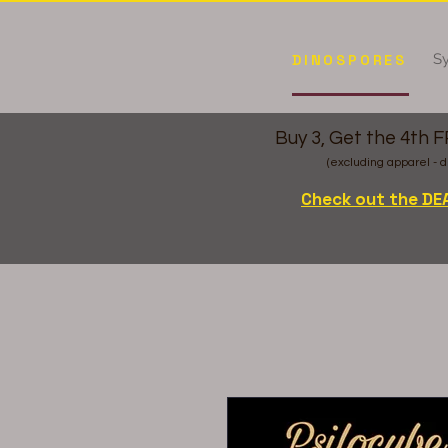
Sy
DINOSPORES
Buy 3, Get the 4th 
(excluding apparel - d
Check out the DE