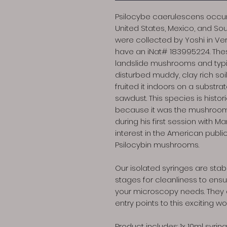
Psilocybe caerulescens occurs
United States, Mexico, and Sou
were collected by Yoshi in Ve
have an iNat# 183995224. The
landslide mushrooms and typica
disturbed muddy, clay rich soi
fruited it indoors on a substra
sawdust. This species is histori
because it was the mushroo
during his first session with M
interest in the American publi
Psilocybin mushrooms.
Our isolated syringes are stabi
stages for cleanliness to ensur
your microscopy needs. They a
entry points to this exciting wo
Product includes: 1x 10ml syring