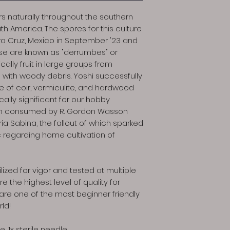
 naturally throughout the southern
th America. The spores for this culture
ra Cruz, Mexico in September '23 and
se are known as "derrumbes" or
lly fruit in large groups from
l with woody debris. Yoshi successfully
te of coir, vermiculite, and hardwood
cally significant for our hobby
m consumed by R. Gordon Wasson
aria Sabina, the fallout of which sparked
c regarding home cultivation of
lized for vigor and tested at multiple
e the highest level of quality for
re one of the most beginner friendly
rld!
e, 1x sterile needle