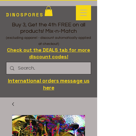
DINOSPORES
Buy 3, Get the 4th FREE on all
products! Mix-n-Match
(excluding apparel - discount automatically applied
at checkout)
Check out the DEALS tab for more
discount codes!
International orders message us
here