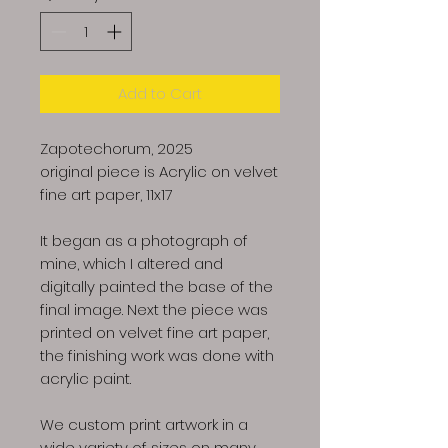
Add to Cart
Zapotechorum, 2025
original piece is Acrylic on velvet
fine art paper, 11x17
It began as a photograph of
mine, which I altered and
digitally painted the base of the
final image. Next the piece was
printed on velvet fine art paper,
the finishing work was done with
acrylic paint.
We custom print artwork in a
wide variety of sizes on many