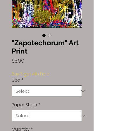
"Zapotechorum" Art
Print
Price
$5.99
Buy 3 get 4th Free
Size
*
Paper Stock
*
Quantity
*