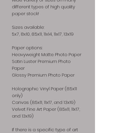
different types of high quality
paper stock!
Sizes available:
5x7, 8x10, 8.5x11, 11x14, 11x17, 13x19
Paper options:
Heavyweight Matte Photo Paper
Satin Luster Premium Photo
Paper
Glossy Premium Photo Paper
Holographic Vinyl Paper (8.5x11
only)
Canvas (8.5x11, 11x17, and 13x19)
Velvet Fine Art Paper (8.5x11, 11x17,
and 13x19)
If there is a specific type of art