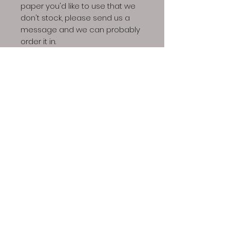
paper you'd like to use that we
don't stock, please send us a
message and we can probably
order it in.
Shipping for art prints is a flat
rate of $12. Sometimes we can
ship these out the day they're
ordered but depending on
business/life needs, a week
might be required to fufill art
print orders.
Due to scale or ratio issues,
some pieces are not available
in all sizes/paper stocks or will
be printed with a border