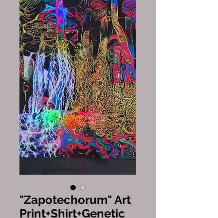
"Zapotechorum" Art
Print+Shirt+Genetic