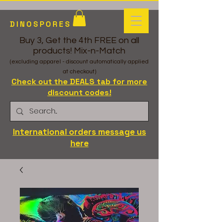
DINOSPORES
Buy 3, Get the 4th FREE on all
products! Mix-n-Match
(excluding apparel - discount automatically applied
at checkout)
Check out the DEALS tab for more
discount codes!
International orders message us
here