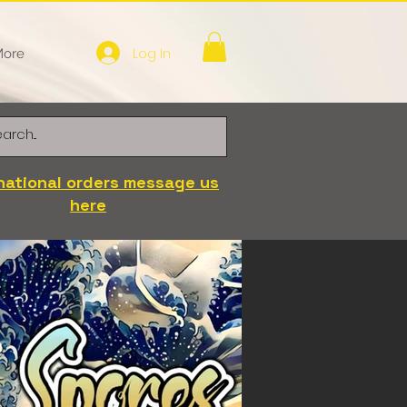
Log In
ore
national orders message us
here