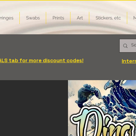
ringes
Swabs
Prints
Art
Stickers, etc
M
FREE on all products! Mix-n-Match
iscount automatically applied at checkout)
ALS tab for more discount codes!
Inter