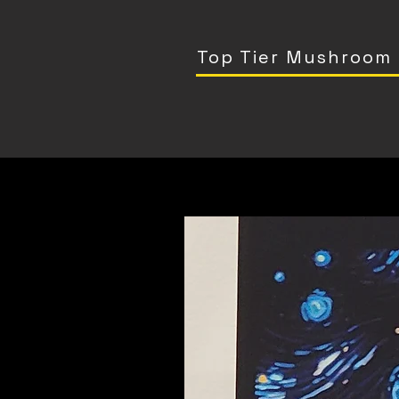
Top Tier Mushroom