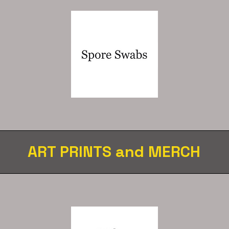
ART PRINTS and MERCH