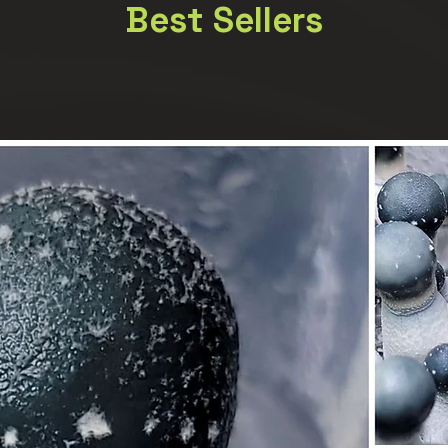
Best Sellers