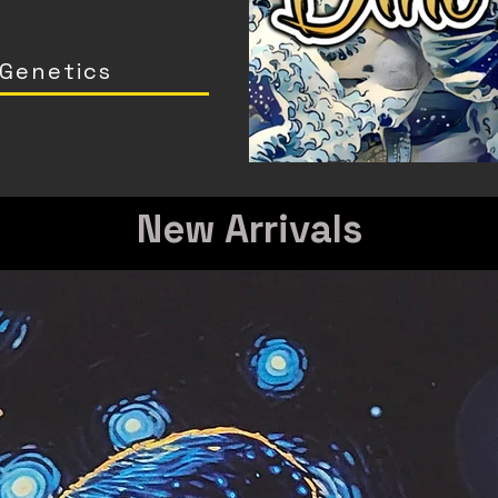
 Genetics
New Arrivals