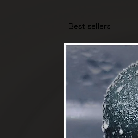
Best sellers