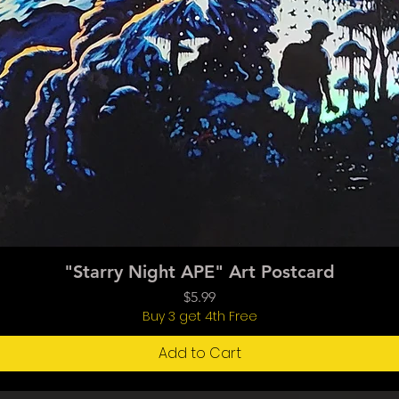
Quick View
"Starry Night APE" Art Postcard
Price
$5.99
Buy 3 get 4th Free
Add to Cart