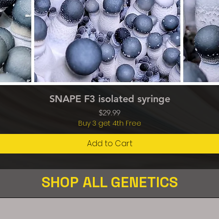
Quick View
SNAPE F3 isolated syringe
Price
$29.99
Buy 3 get 4th Free
Add to Cart
SHOP ALL GENETICS