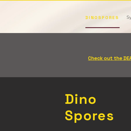
Sy
DINOSPORES
Buy 3, Get the 4th 
(excluding apparel - d
Check out the DE
Dino
Spores